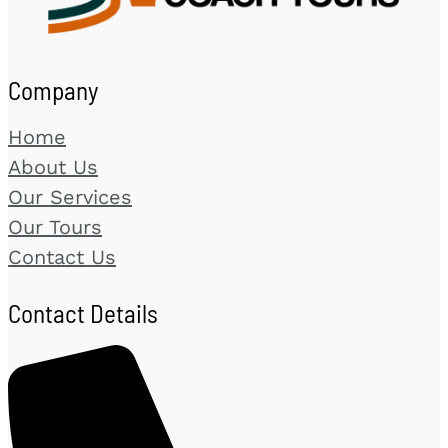
Company
Home
About Us
Our Services
Our Tours
Contact Us
Contact Details