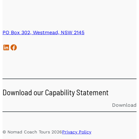
PO Box 302, Westmead, NSW 2145
LinkedIn
Facebook
Download our Capability Statement
Download
© Nomad Coach Tours 2026
Privacy Policy