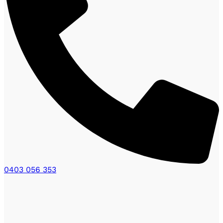
0403 056 353