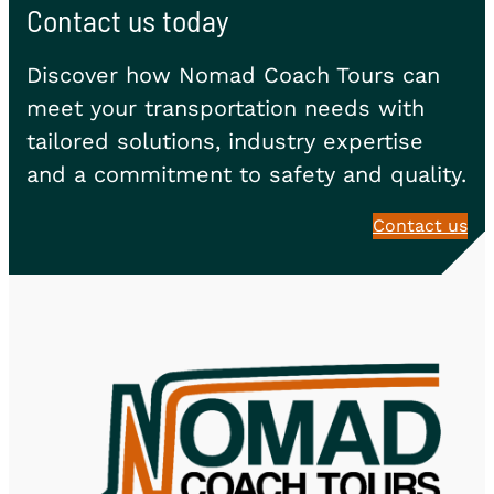
Contact us today
Discover how Nomad Coach Tours can
meet your transportation needs with
tailored solutions, industry expertise
and a commitment to safety and quality.
Contact us