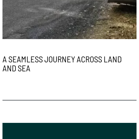
A SEAMLESS JOURNEY ACROSS LAND
AND SEA